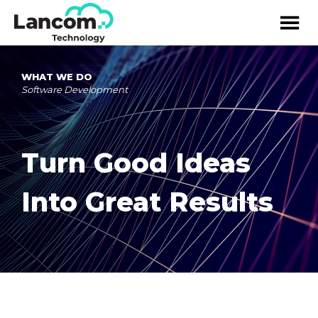
WHAT WE DO
Software Development
Turn Good Ideas
Into Great Results