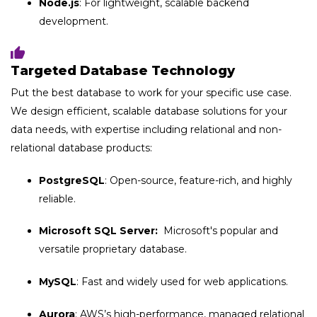
Node.js
: For lightweight, scalable backend
development.
Targeted Database Technology
Put the best database to work for your specific use case.
We design efficient, scalable database solutions for your
data needs, with expertise including relational and non-
relational database products:
PostgreSQL
: Open-source, feature-rich, and highly
reliable.
Microsoft SQL Server:
Microsoft's popular and
versatile proprietary database.
MySQL
: Fast and widely used for web applications.
Aurora
: AWS’s high-performance, managed relational