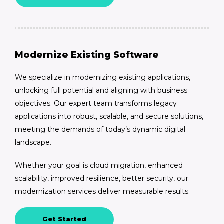
Modernize Existing Software
We specialize in modernizing existing applications,
unlocking full potential and aligning with business
objectives. Our expert team transforms legacy
applications into robust, scalable, and secure solutions,
meeting the demands of today’s dynamic digital
landscape.
Whether your goal is cloud migration, enhanced
scalability, improved resilience, better security, our
modernization services deliver measurable results.
Get Started