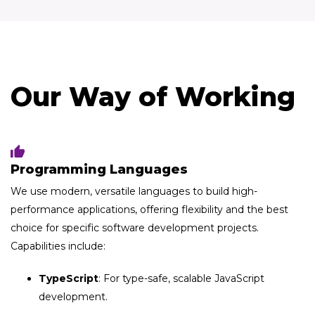
Our Way of Working
Programming​ Languages
We use modern, versatile languages to build high-
performance applications, offering flexibility and the best
choice for specific software development projects.
Capabilities include:
TypeScript
: For type-safe, scalable JavaScript
development.