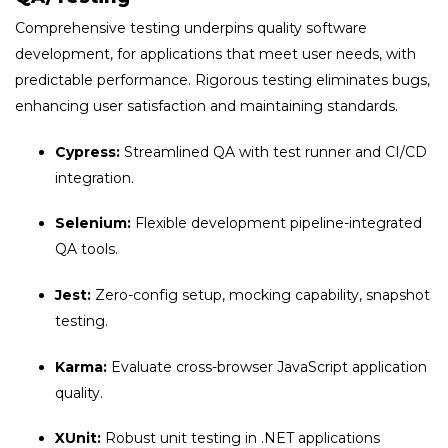
Comprehensive testing underpins quality software
development, for applications that meet user needs, with
predictable performance. Rigorous testing eliminates bugs,
enhancing user satisfaction and maintaining standards.
Cypress:
Streamlined QA with test runner and CI/CD
integration.
Selenium:
Flexible development pipeline-integrated
QA tools.
Jest:
Zero-config setup, mocking capability, snapshot
testing.
Karma:
Evaluate cross-browser JavaScript application
quality.
XUnit:
Robust unit testing in .NET applications