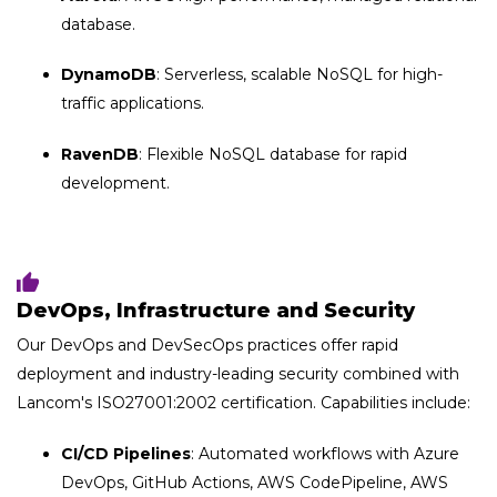
database.
DynamoDB
: Serverless, scalable NoSQL for high-
traffic applications.
RavenDB
: Flexible NoSQL database for rapid
development.
DevOps, Infrastructure and Security
Our DevOps and DevSecOps practices offer
rapid
deployment and industry-leading security combined with
Lancom's ISO27001:2002 certification. Capabilities include:
CI/CD Pipelines
: Automated workflows with Azure
DevOps, GitHub Actions, AWS CodePipeline, AWS