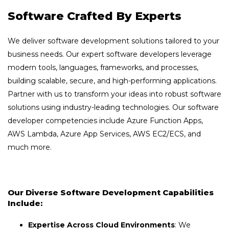
Software Crafted By Experts
We deliver software development solutions tailored to your
business needs. Our expert software developers leverage
modern tools, languages, frameworks, and processes,
building scalable, secure, and high-performing applications.
Partner with us to transform your ideas into robust software
solutions using industry-leading technologies. Our software
developer competencies include Azure Function Apps,
AWS Lambda, Azure App Services, AWS EC2/ECS, and
much more.
Our Diverse Software Development Capabilities
Include:
Expertise Across Cloud Environments
: We