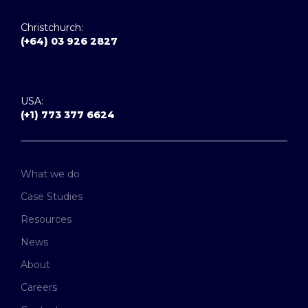
Christchurch:
(+64) 03 926 2827
USA:
(+1) 773 377 6624
What we do
Case Studies
Resources
News
About
Careers