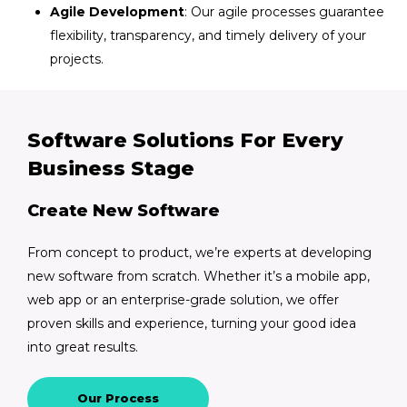
Agile Development
: Our agile processes guarantee
flexibility, transparency, and timely delivery of your
projects.
Software Solutions For Every
Business Stage
Create New Software
From concept to product, we’re experts at developing
new software from scratch. Whether it’s a mobile app,
web app or an enterprise-grade solution, we offer
proven skills and experience, turning your good idea
into great results.
Our Process