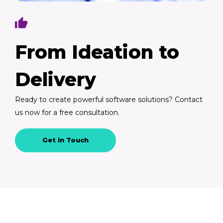
From Ideation to
Delivery
Ready to create powerful software solutions? Contact
us now for a free consultation.
Get in Touch