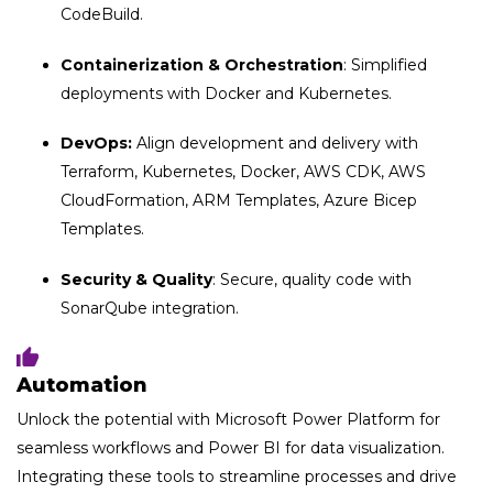
CodeBuild.
Containerization & Orchestration
: Simplified
deployments with Docker and Kubernetes.
DevOps:
Align development and delivery with
Terraform, Kubernetes, Docker, AWS CDK, AWS
CloudFormation, ARM Templates, Azure Bicep
Templates.
Security & Quality
: Secure, quality code with
SonarQube integration.
Automation
Unlock the potential with Microsoft Power Platform for
seamless workflows and Power BI for data visualization.
Integrating these tools to streamline processes and drive