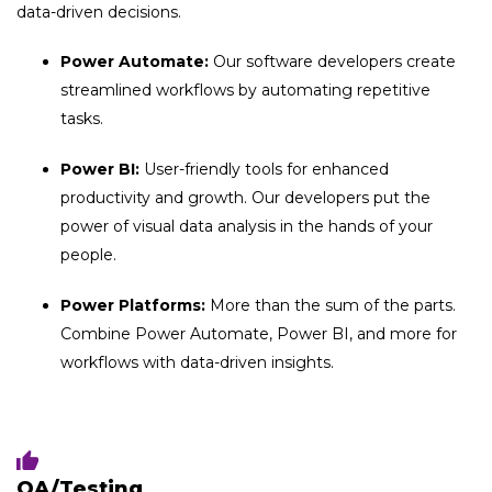
data-driven decisions.
Power Automate:
Our software developers create
streamlined workflows by automating repetitive
tasks.
Power BI:
User-friendly tools for enhanced
productivity and growth. Our developers put the
power of visual data analysis in the hands of your
people.
Power Platforms:
More than the sum of the parts.
Combine Power Automate, Power BI, and more for
workflows with data-driven insights.
QA/Testing