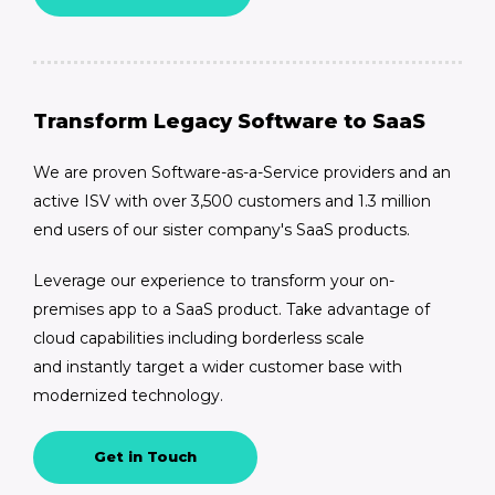
Transform Legacy Software to SaaS
We are proven Software-as-a-Service providers and an
active ISV with over 3,500 customers and 1.3 million
end users of our sister company's SaaS products.
Leverage our experience to transform your on-
premises app to a SaaS product. Take advantage of
cloud capabilities including borderless scale
and instantly target a wider customer base with
modernized technology.
Get in Touch