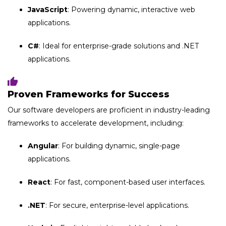
JavaScript
: Powering dynamic, interactive web
applications.
C#
: Ideal for enterprise-grade solutions and .NET
applications.
Proven Frameworks for Success
Our software developers are proficient in industry-leading
frameworks to accelerate development, including:
Angular
: For building dynamic, single-page
applications.
React
: For fast, component-based user interfaces.
.NET
: For secure, enterprise-level applications.