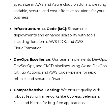
specialize in
AWS and Azure cloud platforms, creating
scalable, secure, and cost-effective solutions for your
business.
Infrastructure as Code (IaC)
: Streamline
deployments and enhance scalability with tools
including Terraform, AWS CDK, and AWS
CloudFormation.
DevOps Excellence
: Our team implements DevOps,
DevSecOps, and CI/CD pipelines using Azure DevOps,
GitHub Actions, and AWS CodePipeline for rapid,
reliable, and secure software.
Comprehensive Testing
: We ensure quality with
robust testing frameworks like Cypress, Selenium,
Jest, and Karma for bug-free applications.