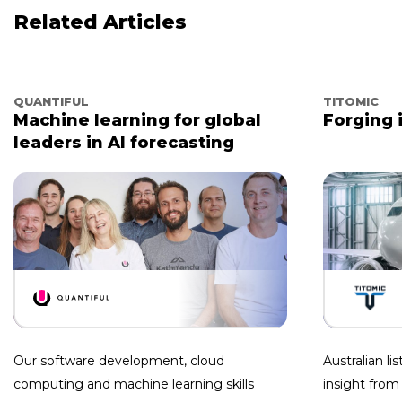
Related Articles
QUANTIFUL
TITOMIC
Machine learning for global
Forging 
leaders in AI forecasting
Our software development, cloud
Australian l
computing and machine learning skills
insight from