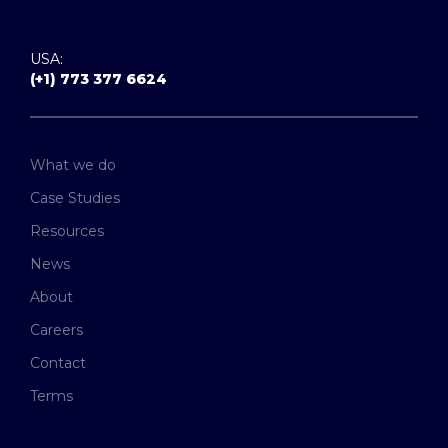
USA:
(+1) 773 377 6624
What we do
Case Studies
Resources
News
About
Careers
Contact
Terms