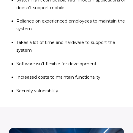
doesn’t support mobile
Reliance on experienced employees to maintain the
system
Takes a lot of time and hardware to support the
system
Software isn’t flexible for development
Increased costs to maintain functionality
Security vulnerability