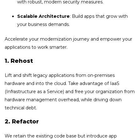
with robust, modern security measures.
Scalable Architecture
: Build apps that grow with
your business demands.
Accelerate your modernization journey and empower your
applications to work smarter.
1. Rehost
Lift and shift legacy applications from on-premises
hardware and into the cloud. Take advantage of IaaS
(Infrastructure as a Service) and free your organization from
hardware management overhead, while driving down
technical debt.
2. Refactor
We retain the existing code base but introduce app