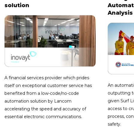
solution
Automate
Analysis
A financial services provider which prides
An automati
itself on exceptional customer service has
outputting t
benefited from a low-code/no-code
given Surf 
automation solution by Lancom
access to cru
accelerating the speed and accuracy of
process, co
essential electronic communications.
safety.