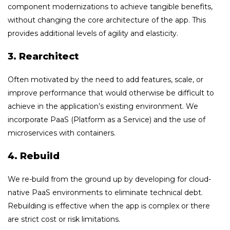
component modernizations to achieve tangible benefits,
without changing the core architecture of the app. This
provides additional levels of agility and elasticity.
3. Rearchitect
Often motivated by the need to add features, scale, or
improve performance that would otherwise be difficult to
achieve in the application’s existing environment. We
incorporate PaaS (Platform as a Service) and the use of
microservices with containers.
4. Rebuild
We re-build from the ground up by developing for cloud-
native PaaS environments to eliminate technical debt.
Rebuilding is effective when the app is complex or there
are strict cost or risk limitations.