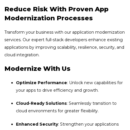
Reduce Risk With Proven App
Modernization Processes
Transform your business with our application modernization
services. Our expert full-stack developers enhance existing
applications by improving scalability, resilience, security, and
cloud integration.
Modernize With Us
Optimize Performance
: Unlock new capabilities for
your apps to drive efficiency and growth.
Cloud-Ready Solutions
: Seamlessly transition to
cloud environments for greater flexibility.
Enhanced Security
: Strengthen your applications