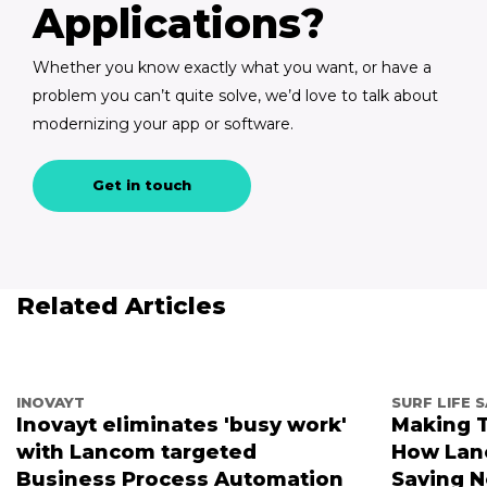
Applications?
Whether you know exactly what you want, or have a
problem you can’t quite solve, we’d love to talk about
modernizing your app or software.
Get in touch
Related Articles
INOVAYT
SURF LIFE 
Inovayt eliminates 'busy work'
Making T
with Lancom targeted
How Lanc
Business Process Automation
Saving 