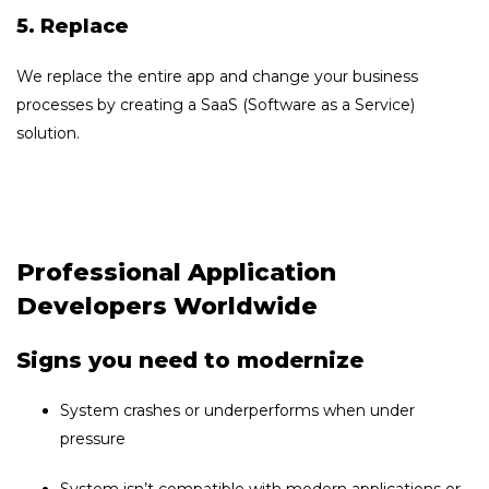
5. Replace
We replace the entire app and change your business
processes by creating a SaaS (Software as a Service)
solution.
Professional Application
Developers Worldwide
Signs you need to modernize
System crashes or underperforms when under
pressure
System isn’t compatible with modern applications or