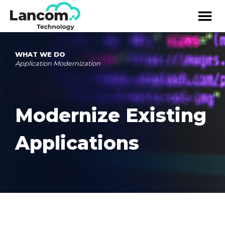
WHAT WE DO
Application Modernization
Modernize Existing
Applications