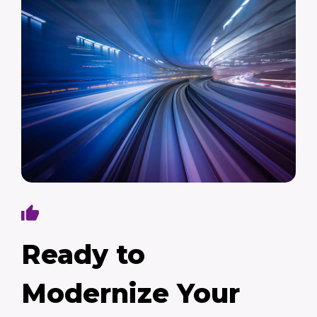
Ready to
Modernize Your