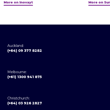
More on Inovayt
More on Sur
Auckland:
(+64) 09 377 8282
Melbourne:
(+61) 1300 941 875
Christchurch:
(+64) 03 926 2827