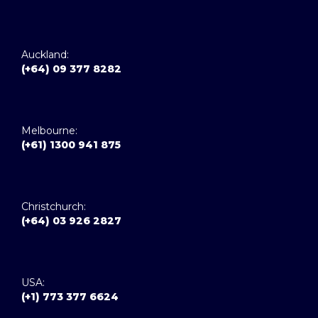
Auckland:
(+64) 09 377 8282
Melbourne:
(+61) 1300 941 875
Christchurch:
(+64) 03 926 2827
USA:
(+1) 773 377 6624