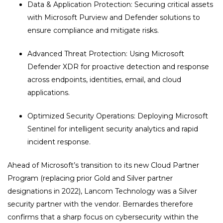
Data & Application Protection: Securing critical assets
with Microsoft Purview and Defender solutions to
ensure compliance and mitigate risks.
Advanced Threat Protection: Using Microsoft
Defender XDR for proactive detection and response
across endpoints, identities, email, and cloud
applications.
Optimized Security Operations: Deploying Microsoft
Sentinel for intelligent security analytics and rapid
incident response.
Ahead of Microsoft’s transition to its new Cloud Partner
Program (replacing prior Gold and Silver partner
designations in 2022), Lancom Technology was a Silver
security partner with the vendor. Bernardes therefore
confirms that a sharp focus on cybersecurity within the