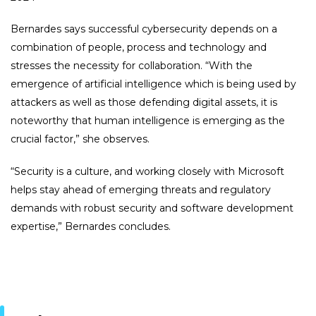
Bernardes says successful cybersecurity depends on a
combination of people, process and technology and
stresses the necessity for collaboration. “With the
emergence of artificial intelligence which is being used by
attackers as well as those defending digital assets, it is
noteworthy that human intelligence is emerging as the
crucial factor,” she observes.
“Security is a culture, and working closely with Microsoft
helps stay ahead of emerging threats and regulatory
demands with robust security and software development
expertise,” Bernardes concludes.