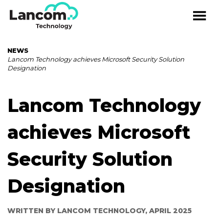
NEWS
Lancom Technology achieves Microsoft Security Solution
Designation
Lancom Technology
achieves Microsoft
Security Solution
Designation
WRITTEN BY LANCOM TECHNOLOGY, APRIL 2025