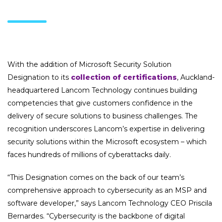
With the addition of Microsoft Security Solution
Designation to its
collection of certifications
, Auckland-
headquartered Lancom Technology continues building
competencies that give customers confidence in the
delivery of secure solutions to business challenges. The
recognition underscores Lancom’s expertise in delivering
security solutions within the Microsoft ecosystem – which
faces hundreds of millions of cyberattacks daily.
“This Designation comes on the back of our team’s
comprehensive approach to cybersecurity as an MSP and
software developer,” says Lancom Technology CEO Priscila
Bernardes. “Cybersecurity is the backbone of digital