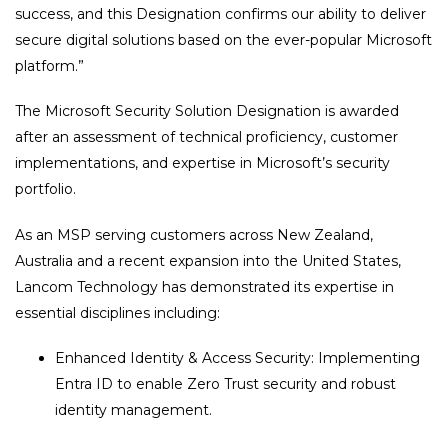
success, and this Designation confirms our ability to deliver
secure digital solutions based on the ever-popular Microsoft
platform.”
The Microsoft Security Solution Designation is awarded
after an assessment of technical proficiency, customer
implementations, and expertise in Microsoft’s security
portfolio.
As an MSP serving customers across New Zealand,
Australia and a recent expansion into the United States,
Lancom Technology has demonstrated its expertise in
essential disciplines including:
Enhanced Identity & Access Security: Implementing
Entra ID to enable Zero Trust security and robust
identity management.