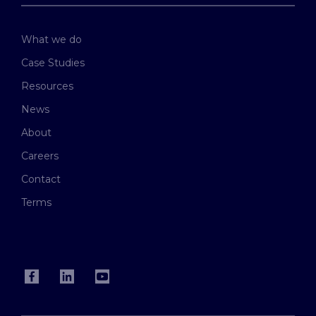
What we do
Case Studies
Resources
News
About
Careers
Contact
Terms