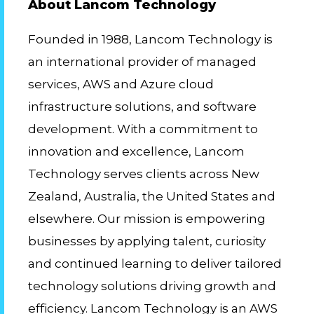
About Lancom Technology
Founded in 1988, Lancom Technology is
an international provider of managed
services, AWS and Azure cloud
infrastructure solutions, and software
development. With a commitment to
innovation and excellence, Lancom
Technology serves clients across New
Zealand, Australia, the United States and
elsewhere. Our mission is empowering
businesses by applying talent, curiosity
and continued learning to deliver tailored
technology solutions driving growth and
efficiency. Lancom Technology is an AWS