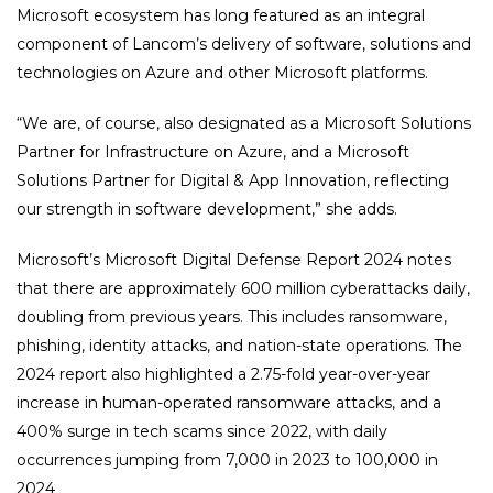
Microsoft ecosystem has long featured as an integral
component of Lancom’s delivery of software, solutions and
technologies on Azure and other Microsoft platforms.
“We are, of course, also designated as a Microsoft Solutions
Partner for Infrastructure on Azure, and a Microsoft
Solutions Partner for Digital & App Innovation, reflecting
our strength in software development,” she adds.
Microsoft’s Microsoft Digital Defense Report 2024 notes
that there are approximately 600 million cyberattacks daily,
doubling from previous years. This includes ransomware,
phishing, identity attacks, and nation-state operations. The
2024 report also highlighted a 2.75-fold year-over-year
increase in human-operated ransomware attacks, and a
400% surge in tech scams since 2022, with daily
occurrences jumping from 7,000 in 2023 to 100,000 in
2024