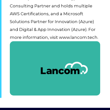
Consulting Partner and holds multiple
AWS Certifications, and a Microsoft
Solutions Partner for Innovation (Azure)
and Digital & App Innovation (Azure). For
more information, visit www.lancom.tech.