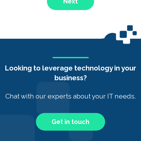
Next
Looking to leverage technology in your
business?
Chat with our experts about your IT needs.
Get in touch