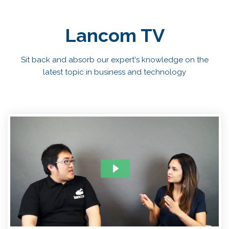
Lancom TV
Sit back and absorb our expert's knowledge on the
latest topic in business and technology