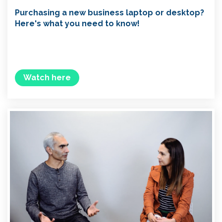
Purchasing a new business laptop or desktop?
Here's what you need to know!
Watch here