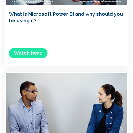
What is Microsoft Power BI and why should you
be using it?
Watch here