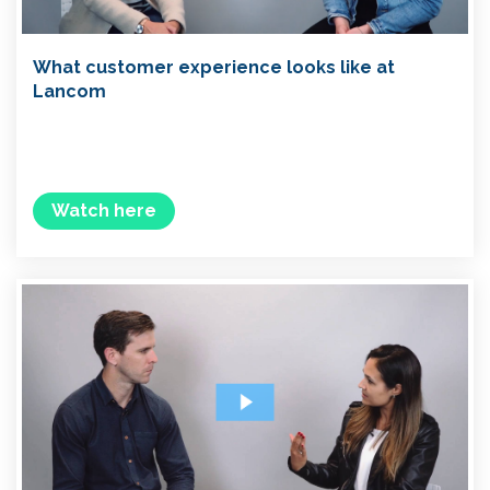
What customer experience looks like at
Lancom
Watch here