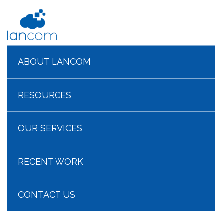
ABOUT LANCOM
RESOURCES
OUR SERVICES
RECENT WORK
CONTACT US