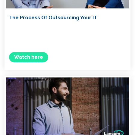
The Process Of Outsourcing Your IT
Watch here