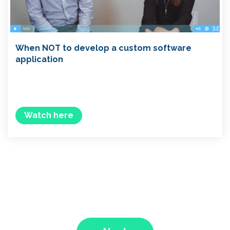
When NOT to develop a custom software
application
Watch here