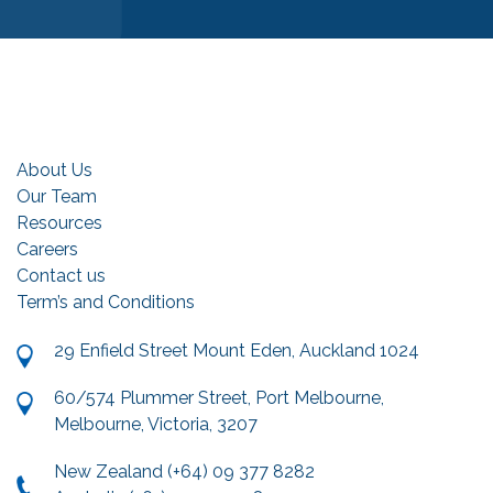
About Us
Our Team
Resources
Careers
Contact us
Term’s and Conditions
29 Enfield Street Mount Eden, Auckland 1024
60/574 Plummer Street, Port Melbourne,
Melbourne, Victoria, 3207
New Zealand (+64) 09 377 8282