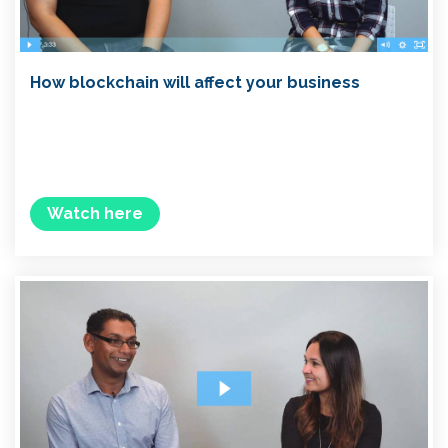
How blockchain will affect your business
Watch here