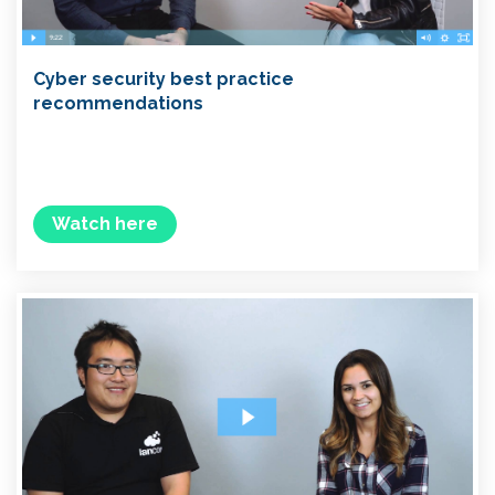
Cyber security best practice
recommendations
Watch here