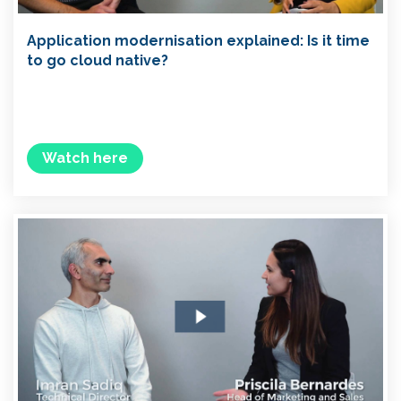
Application modernisation explained: Is it time
to go cloud native?
Watch here