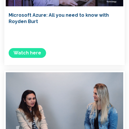
Microsoft Azure: All you need to know with
Royden Burt
Watch here