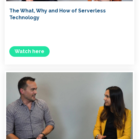
The What, Why and How of Serverless
Technology
Watch here